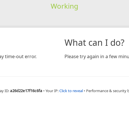
Working
What can I do?
y time-out error.
Please try again in a few minu
ay ID:
a26d22e17f16c6fa
•
Your IP:
Click to reveal
•
Performance & security 