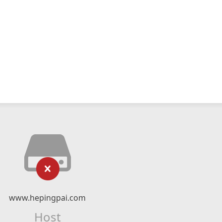
www.hepingpai.com
Host