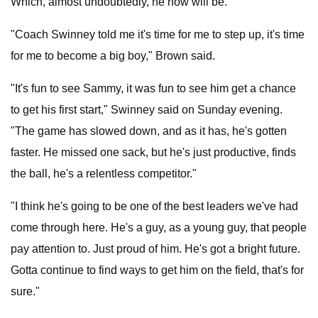
Which, almost undoubtedly, he now will be.
"Coach Swinney told me it's time for me to step up, it's time
for me to become a big boy," Brown said.
"It's fun to see Sammy, it was fun to see him get a chance
to get his first start," Swinney said on Sunday evening.
"The game has slowed down, and as it has, he's gotten
faster. He missed one sack, but he's just productive, finds
the ball, he's a relentless competitor."
"I think he's going to be one of the best leaders we've had
come through here. He's a guy, as a young guy, that people
pay attention to. Just proud of him. He's got a bright future.
Gotta continue to find ways to get him on the field, that's for
sure."