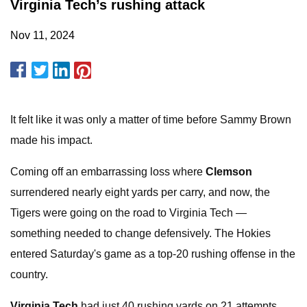
Virginia Tech’s rushing attack
Nov 11, 2024
It felt like it was only a matter of time before Sammy Brown
made his impact.
Coming off an embarrassing loss where
Clemson
surrendered nearly eight yards per carry, and now, the
Tigers were going on the road to Virginia Tech —
something needed to change defensively. The Hokies
entered Saturday's game as a top-20 rushing offense in the
country.
Virginia Tech
had just 40 rushing yards on 21 attempts.