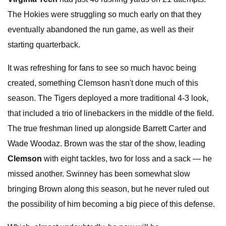
The Hokies were struggling so much early on that they
eventually abandoned the run game, as well as their
starting quarterback.
It was refreshing for fans to see so much havoc being
created, something Clemson hasn't done much of this
season. The Tigers deployed a more traditional 4-3 look,
that included a trio of linebackers in the middle of the field.
The true freshman lined up alongside Barrett Carter and
Wade Woodaz. Brown was the star of the show, leading
Clemson
with eight tackles, two for loss and a sack — he
missed another. Swinney has been somewhat slow
bringing Brown along this season, but he never ruled out
the possibility of him becoming a big piece of this defense.