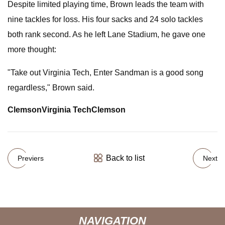
Despite limited playing time, Brown leads the team with
nine tackles for loss. His four sacks and 24 solo tackles
both rank second. As he left Lane Stadium, he gave one
more thought:
"Take out Virginia Tech, Enter Sandman is a good song
regardless," Brown said.
Clemson
Virginia Tech
Clemson
Back to list
Previers
Next
NAVIGATION