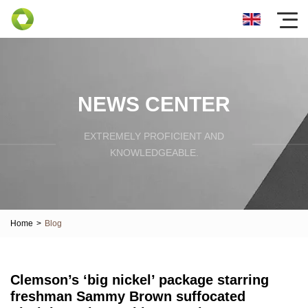
NEWS CENTER
EXTREMELY PROFICIENT AND
KNOWLEDGEABLE.
Home
>
Blog
Clemson’s ‘big nickel’ package starring
freshman Sammy Brown suffocated