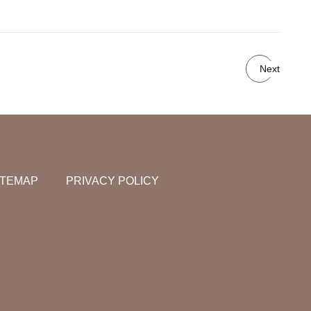
Next
ITEMAP
PRIVACY POLICY