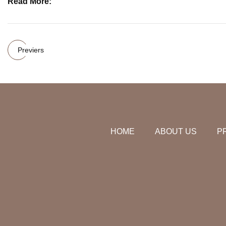
Read More:
Previers
HOME
ABOUT US
P