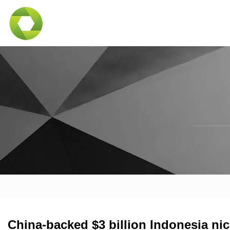
China-backed $3 billion Indonesia ni