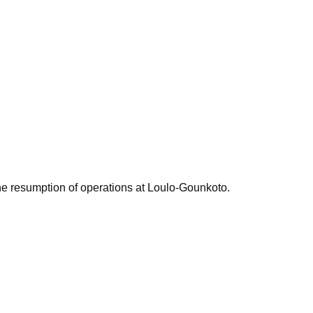
the resumption of operations at Loulo-Gounkoto.