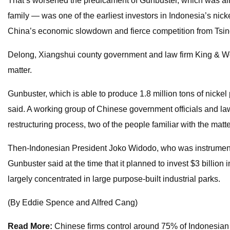
That’s worsened the predicament of Gunbuster, which was al
family — was one of the earliest investors in Indonesia’s nicke
China’s economic slowdown and fierce competition from Tsin
Delong, Xiangshui county government and law firm King & Wo
matter.
Gunbuster, which is able to produce 1.8 million tons of nickel p
said. A working group of Chinese government officials and law
restructuring process, two of the people familiar with the matte
Then-Indonesian President Joko Widodo, who was instrumental i
Gunbuster said at the time that it planned to invest $3 billion
largely concentrated in large purpose-built industrial parks.
(By Eddie Spence and Alfred Cang)
Read More:
Chinese firms control around 75% of Indonesian n