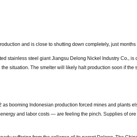
roduction and is close to shutting down completely, just months 
ted stainless steel giant Jiangsu Delong Nickel Industry Co., is
the situation. The smelter will likely halt production soon if the
22 as booming Indonesian production forced mines and plants e
energy and labor costs — are feeling the pinch. Supplies of ore 