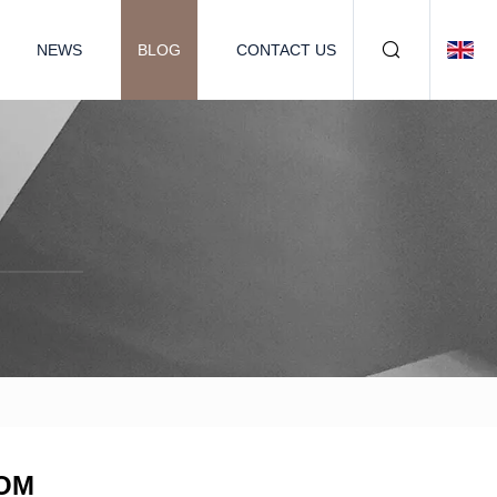
NEWS
BLOG
CONTACT US
COM