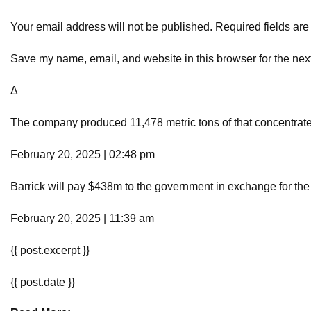
Your email address will not be published. Required fields ar
Save my name, email, and website in this browser for the nex
Δ
The company produced 11,478 metric tons of that concentrate 
February 20, 2025 | 02:48 pm
Barrick will pay $438m to the government in exchange for the
February 20, 2025 | 11:39 am
{{ post.excerpt }}
{{ post.date }}