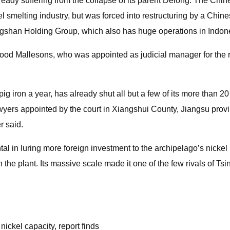
ready suffering from the collapse of its parent Delong. The C
l smelting industry, but was forced into restructuring by a Chine
gshan Holding Group, which also has huge operations in Indon
od Mallesons, who was appointed as judicial manager for the r
ig iron a year, has already shut all but a few of its more than 20
yers appointed by the court in Xiangshui County, Jiangsu provin
r said.
n luring more foreign investment to the archipelago’s nickel in
 in the plant. Its massive scale made it one of the few rivals of
ickel capacity, report finds