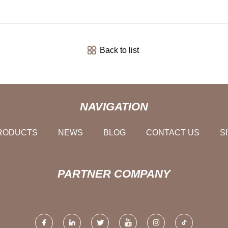
Back to list
NAVIGATION
RODUCTS
NEWS
BLOG
CONTACT US
S
PARTNER COMPANY