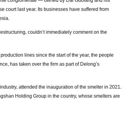
hinese conglomerate — owned by Dai Guofang and his
se court last year. Its businesses have suffered from
esia.
estructuring, couldn’t immediately comment on the
 production lines since the start of the year, the people
ce, has taken over the firm as part of Delong’s
dustry, attended the inauguration of the smelter in 2021.
 Tsingshan Holding Group in the country, whose smelters are