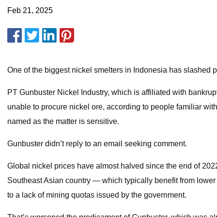
Feb 21, 2025
One of the biggest nickel smelters in Indonesia has slashed p
PT Gunbuster Nickel Industry, which is affiliated with bankrup
unable to procure nickel ore, according to people familiar with 
named as the matter is sensitive.
Gunbuster didn’t reply to an email seeking comment.
Global nickel prices have almost halved since the end of 20
Southeast Asian country — which typically benefit from lower 
to a lack of mining quotas issued by the government.