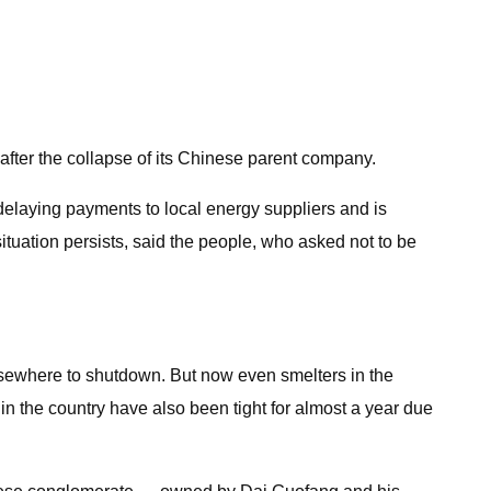
after the collapse of its Chinese parent company.
 delaying payments to local energy suppliers and is
 situation persists, said the people, who asked not to be
lsewhere to shutdown. But now even smelters in the
in the country have also been tight for almost a year due