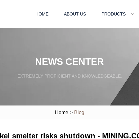
HOME
ABOUT US
PRODUCTS
NEWS CENTER
EXTREMELY PROFICIENT AND KNOWLEDGEABLE.
Home
>
Blog
ckel smelter risks shutdown - MINING.