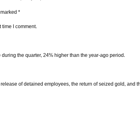
e marked *
t time I comment.
during the quarter, 24% higher than the year-ago period.
 release of detained employees, the return of seized gold, and 