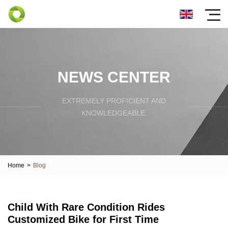
NEWS CENTER
EXTREMELY PROFICIENT AND
KNOWLEDGEABLE.
Home
>
Blog
Child With Rare Condition Rides
Customized Bike for First Time