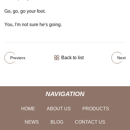
Go, go, go your foot.
You, I'm not sure he's going.
Back to list
Previers
Next
NAVIGATION
HOME
ABOUT US
PRODUCTS
NEWS
BLOG
CONTACT US