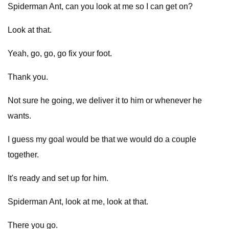
Spiderman Ant, can you look at me so I can get on?
Look at that.
Yeah, go, go, go fix your foot.
Thank you.
Not sure he going, we deliver it to him or whenever he
wants.
I guess my goal would be that we would do a couple
together.
It's ready and set up for him.
Spiderman Ant, look at me, look at that.
There you go.