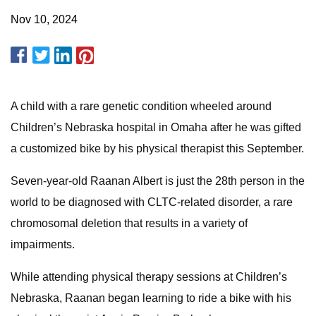
Nov 10, 2024
A child with a rare genetic condition wheeled around
Children’s Nebraska hospital in Omaha after he was gifted
a customized bike by his physical therapist this September.
Seven-year-old Raanan Albert is just the 28th person in the
world to be diagnosed with CLTC-related disorder, a rare
chromosomal deletion that results in a variety of
impairments.
While attending physical therapy sessions at Children’s
Nebraska, Raanan began learning to ride a bike with his