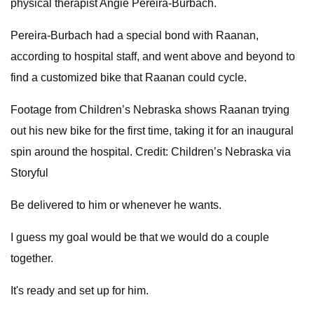
physical therapist Angie Pereira-Burbach.
Pereira-Burbach had a special bond with Raanan,
according to hospital staff, and went above and beyond to
find a customized bike that Raanan could cycle.
Footage from Children’s Nebraska shows Raanan trying
out his new bike for the first time, taking it for an inaugural
spin around the hospital. Credit: Children’s Nebraska via
Storyful
Be delivered to him or whenever he wants.
I guess my goal would be that we would do a couple
together.
It's ready and set up for him.