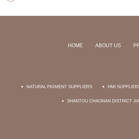
HOME
ABOUT US
P
NATURAL PIGMENT SUPPLIERS
HMI SUPPLIER
SHANTOU CHAONAN DISTRICT JIAB