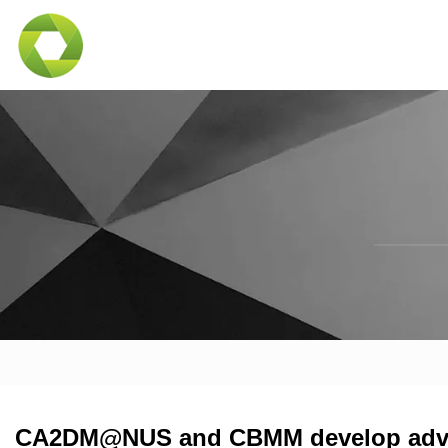
CA2DM@NUS and CBMM develop adv