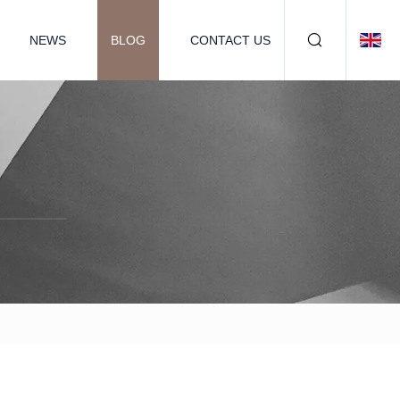
NEWS
BLOG
CONTACT US