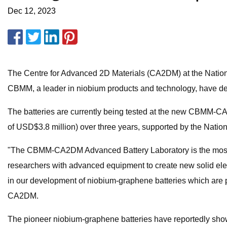
Dec 12, 2023
The Centre for Advanced 2D Materials (CA2DM) at the Nationa
CBMM, a leader in niobium products and technology, have d
The batteries are currently being tested at the new CBMM-
of USD$3.8 million) over three years, supported by the Nati
"The CBMM-CA2DM Advanced Battery Laboratory is the most hig
researchers with advanced equipment to create new solid electr
in our development of niobium-graphene batteries which are pro
CA2DM.
The pioneer niobium-graphene batteries have reportedly shown 