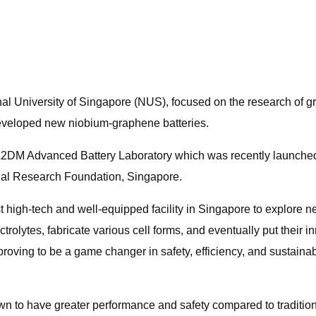
l University of Singapore (NUS), focused on the research of g
eveloped new niobium-graphene batteries.
CA2DM Advanced Battery Laboratory which was recently launche
onal Research Foundation, Singapore.
h-tech and well-equipped facility in Singapore to explore new 
olytes, fabricate various cell forms, and eventually put their i
ving to be a game changer in safety, efficiency, and sustainabil
to have greater performance and safety compared to traditional l