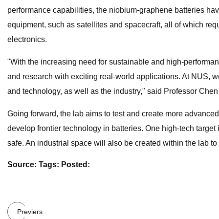
performance capabilities, the niobium-graphene batteries hav
equipment, such as satellites and spacecraft, all of which req
electronics.
"With the increasing need for sustainable and high-perform
and research with exciting real-world applications. At NUS, w
and technology, as well as the industry," said Professor C
Going forward, the lab aims to test and create more advanced an
develop frontier technology in batteries. One high-tech target
safe. An industrial space will also be created within the lab t
Source: Tags: Posted:
Previers