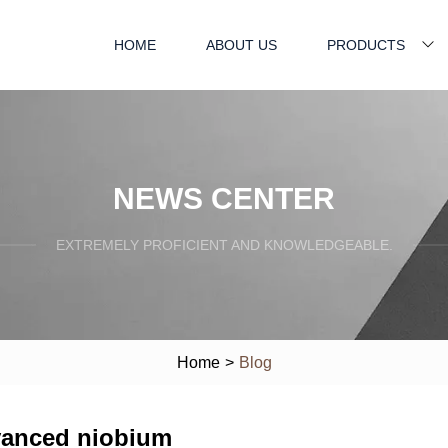
HOME
ABOUT US
PRODUCTS
NEWS CENTER
EXTREMELY PROFICIENT AND KNOWLEDGEABLE.
Home
>
Blog
anced niobium