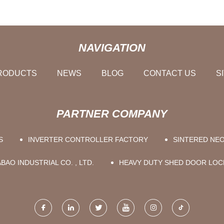
NAVIGATION
RODUCTS
NEWS
BLOG
CONTACT US
S
PARTNER COMPANY
S
INVERTER CONTROLLER FACTORY
SINTERED NE
AO INDUSTRIAL CO. , LTD.
HEAVY DUTY SHED DOOR LOC