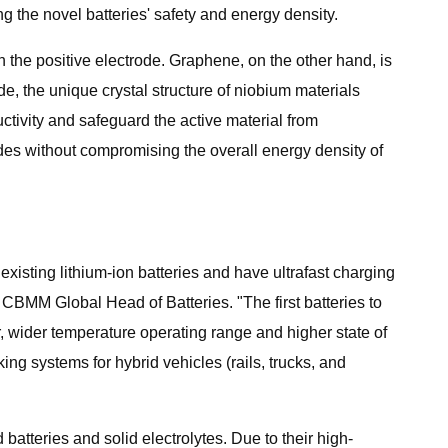
ng the novel batteries' safety and energy density.
n the positive electrode. Graphene, on the other hand, is
ode, the unique crystal structure of niobium materials
uctivity and safeguard the active material from
rodes without compromising the overall energy density of
xisting lithium-ion batteries and have ultrafast charging
, CBMM Global Head of Batteries. "The first batteries to
 wider temperature operating range and higher state of
ng systems for hybrid vehicles (rails, trucks, and
atteries and solid electrolytes. Due to their high-