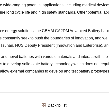
e wide-ranging potential applications, including medical devic
uire long cycle life and high safety standards. Other potential a
ance energy solutions, the CBMM-CA2DM Advanced Battery Labor
e constantly seek to push the boundaries of innovation, and we l
hen Tsuhan, NUS Deputy President (Innovation and Enterprise),
d novel batteries with various materials and interact with the lo
 is to develop solid-state battery technology which does not requ
o allow external companies to develop and test battery prototypes 
Back to list