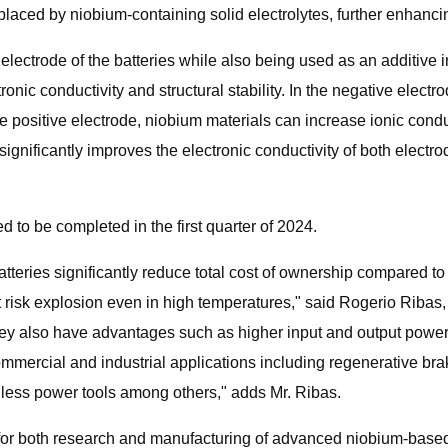
replaced by niobium-containing solid electrolytes, further enhanci
electrode of the batteries while also being used as an additive i
ronic conductivity and structural stability. In the negative electr
the positive electrode, niobium materials can increase ionic cond
significantly improves the electronic conductivity of both elect
d to be completed in the first quarter of 2024.
eries significantly reduce total cost of ownership compared to e
not risk explosion even in high temperatures," said Rogerio Ribas
y also have advantages such as higher input and output power,
mercial and industrial applications including regenerative braki
rdless power tools among others," adds Mr. Ribas.
s for both research and manufacturing of advanced niobium-based b