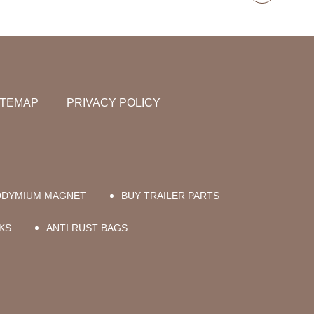
ITEMAP
PRIVACY POLICY
ODYMIUM MAGNET
BUY TRAILER PARTS
KS
ANTI RUST BAGS