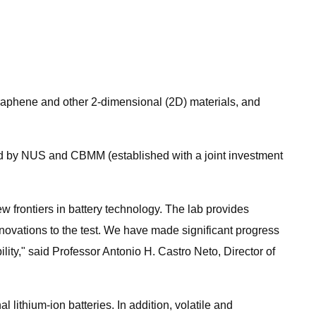
raphene and other 2-dimensional (2D) materials, and
d by NUS and CBMM (established with a joint investment
frontiers in battery technology. The lab provides
nnovations to the test. We have made significant progress
ity," said Professor Antonio H. Castro Neto, Director of
ithium-ion batteries. In addition, volatile and