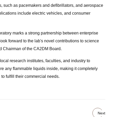
es, such as pacemakers and defibrillators, and aerospace
pplications include electric vehicles, and consumer
atory marks a strong partnership between enterprise
ook forward to the lab's novel contributions to science
 and Chairman of the CA2DM Board.
cal research institutes, faculties, and industry to
ire any flammable liquids inside, making it completely
to fulfill their commercial needs.
Next