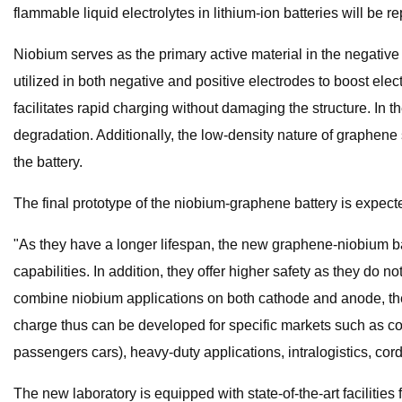
flammable liquid electrolytes in lithium-ion batteries will be 
Niobium serves as the primary active material in the negative 
utilized in both negative and positive electrodes to boost elect
facilitates rapid charging without damaging the structure. In 
degradation. Additionally, the low-density nature of graphene 
the battery.
The final prototype of the niobium-graphene battery is expecte
"As they have a longer lifespan, the new graphene-niobium batt
capabilities. In addition, they offer higher safety as they do 
combine niobium applications on both cathode and anode, the
charge thus can be developed for specific markets such as com
passengers cars), heavy-duty applications, intralogistics, co
The new laboratory is equipped with state-of-the-art facilitie