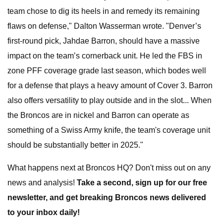
team chose to dig its heels in and remedy its remaining
flaws on defense," Dalton Wasserman wrote. "Denver’s
first-round pick, Jahdae Barron, should have a massive
impact on the team’s cornerback unit. He led the FBS in
zone PFF coverage grade last season, which bodes well
for a defense that plays a heavy amount of Cover 3. Barron
also offers versatility to play outside and in the slot... When
the Broncos are in nickel and Barron can operate as
something of a Swiss Army knife, the team's coverage unit
should be substantially better in 2025."
What happens next at Broncos HQ? Don't miss out on any
news and analysis!
Take a second, sign up for our free
newsletter, and get breaking Broncos news delivered
to your inbox daily!