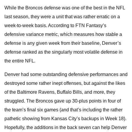
While the Broncos defense was one of the best in the NFL
last season, they were a unit that was rather erratic on a
week-to-week basis. According to FTN Fantasy’s
defensive variance metric, which measures how stable a
defense is any given week from their baseline, Denver’s
defense ranked as the singularly most volatile defense in
the entire NFL.
Denver had some outstanding defensive performances and
destroyed some rather inept offenses, but against the likes
of the Baltimore Ravens, Buffalo Bills, and more, they
struggled. The Broncos gave up 30-plus points in four of
the team’s final six games (and that’s including the rather
pathetic showing from Kansas City’s backups in Week 18).
Hopefully, the additions in the back seven can help Denver