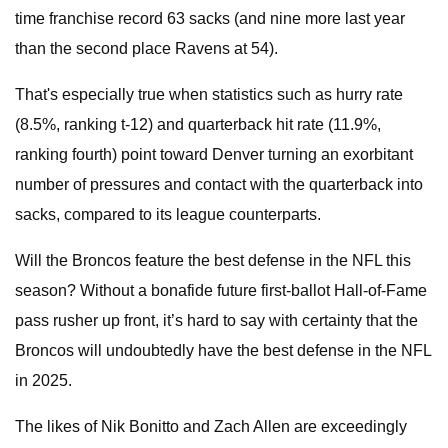
time franchise record 63 sacks (and nine more last year
than the second place Ravens at 54).
That's especially true when statistics such as hurry rate
(8.5%, ranking t-12) and quarterback hit rate (11.9%,
ranking fourth) point toward Denver turning an exorbitant
number of pressures and contact with the quarterback into
sacks, compared to its league counterparts.
Will the Broncos feature the best defense in the NFL this
season? Without a bonafide future first-ballot Hall-of-Fame
pass rusher up front, it’s hard to say with certainty that the
Broncos will undoubtedly have the best defense in the NFL
in 2025.
The likes of Nik Bonitto and Zach Allen are exceedingly