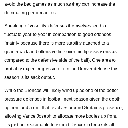
avoid the bad games as much as they can increase the
dominating performances.
Speaking of volatility, defenses themselves tend to
fluctuate year-to-year in comparison to good offenses
(mainly because there is more stability attached to a
quarterback and offensive line over multiple seasons as
compared to the defensive side of the ball). One area to
probably expect regression from the Denver defense this
season is its sack output.
While the Broncos will likely wind up as one of the better
pressure defenses in football next season given the depth
up front and a unit that revolves around Surtain's presence,
allowing Vance Joseph to allocate more bodies up front,
it’s just not reasonable to expect Denver to break its all-