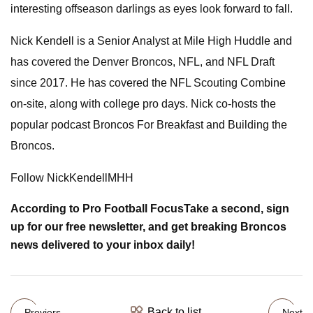
interesting offseason darlings as eyes look forward to fall.
Nick Kendell is a Senior Analyst at Mile High Huddle and
has covered the Denver Broncos, NFL, and NFL Draft
since 2017. He has covered the NFL Scouting Combine
on-site, along with college pro days. Nick co-hosts the
popular podcast Broncos For Breakfast and Building the
Broncos.
Follow NickKendellMHH
According to
Pro Football Focus
Take a second, sign
up for our free newsletter, and get breaking Broncos
news delivered to your inbox daily!
Back to list
Previers
Next