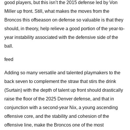
good players, but this isn’t the 2015 defense led by Von
Miller up front. Still, what makes the moves from the
Broncos this offseason on defense so valuable is that they
should, in theory, help relieve a good portion of the year-to-
year instability associated with the defensive side of the
ball.
feed
Adding so many versatile and talented playmakers to the
back seven to complement the straw that stirs the drink
(Surtain) with the depth of talent up front should drastically
raise the floor of the 2025 Denver defense, and that in
conjunction with a second-year Nix, a young ascending
offensive core, and the stability and cohesion of the
offensive line, make the Broncos one of the most