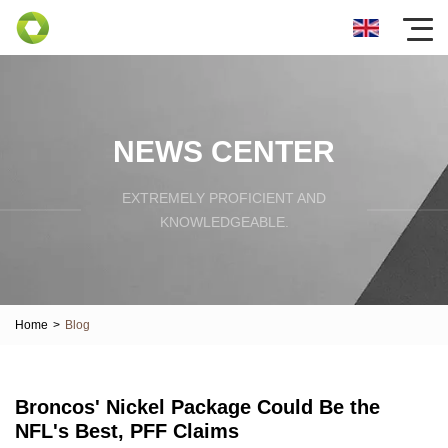
NEWS CENTER
EXTREMELY PROFICIENT AND
KNOWLEDGEABLE.
Home
>
Blog
Broncos' Nickel Package Could Be the
NFL's Best, PFF Claims