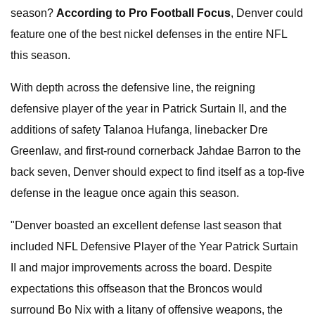
season?
According to
Pro Football Focus
, Denver could
feature one of the best nickel defenses in the entire NFL
this season.
With depth across the defensive line, the reigning
defensive player of the year in Patrick Surtain II, and the
additions of safety Talanoa Hufanga, linebacker Dre
Greenlaw, and first-round cornerback Jahdae Barron to the
back seven, Denver should expect to find itself as a top-five
defense in the league once again this season.
"Denver boasted an excellent defense last season that
included NFL Defensive Player of the Year Patrick Surtain
II and major improvements across the board. Despite
expectations this offseason that the Broncos would
surround Bo Nix with a litany of offensive weapons, the