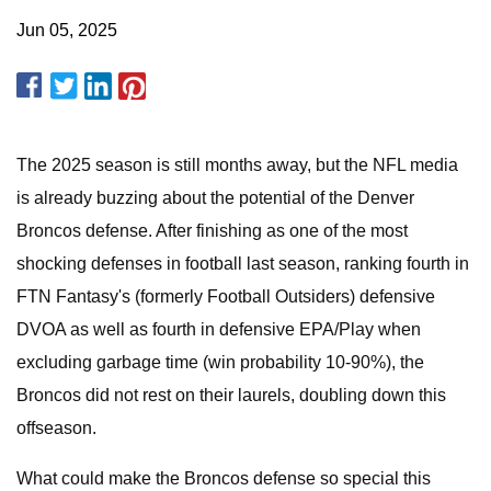
Jun 05, 2025
The 2025 season is still months away, but the NFL media
is already buzzing about the potential of the Denver
Broncos defense. After finishing as one of the most
shocking defenses in football last season, ranking fourth in
FTN Fantasy's (formerly Football Outsiders) defensive
DVOA as well as fourth in defensive EPA/Play when
excluding garbage time (win probability 10-90%), the
Broncos did not rest on their laurels, doubling down this
offseason.
What could make the Broncos defense so special this