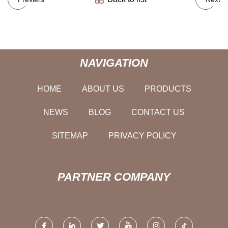
NAVIGATION
HOME
ABOUT US
PRODUCTS
NEWS
BLOG
CONTACT US
SITEMAP
PRIVACY POLICY
PARTNER COMPANY