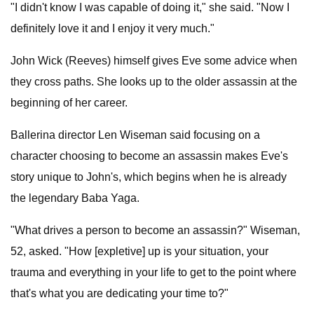
"I didn't know I was capable of doing it," she said. "Now I
definitely love it and I enjoy it very much."
John Wick (Reeves) himself gives Eve some advice when
they cross paths. She looks up to the older assassin at the
beginning of her career.
Ballerina director Len Wiseman said focusing on a
character choosing to become an assassin makes Eve's
story unique to John's, which begins when he is already
the legendary Baba Yaga.
"What drives a person to become an assassin?" Wiseman,
52, asked. "How [expletive] up is your situation, your
trauma and everything in your life to get to the point where
that's what you are dedicating your time to?"