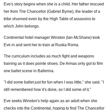
Eve's story begins when she is a child. Her father rescued
her from The Chancellor (Gabriel Byrne), the leader of a
tribe shunned even by the High Table of assassins to
which John belongs.
Continental hotel manager Winston (Ian McShane) took
Eve in and sent her to train at Ruska Roma.
The curriculum includes as much fight and weapons
training as it does pointe shoes. De Armas only got to film
one ballet scene in Ballerina.
"I did some ballet just for fun when I was little," she said. "I
still remembered how it's done, so I did some of it."
Eve seeks Winston's help again as an adult when she
checks into the Continental, hoping to find The Chancellor