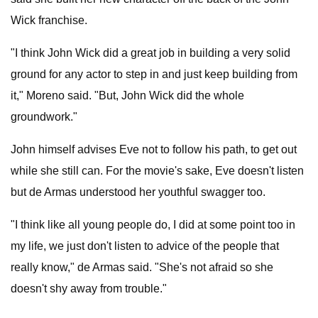
Wick franchise.
"I think John Wick did a great job in building a very solid
ground for any actor to step in and just keep building from
it," Moreno said. "But, John Wick did the whole
groundwork."
John himself advises Eve not to follow his path, to get out
while she still can. For the movie's sake, Eve doesn't listen
but de Armas understood her youthful swagger too.
"I think like all young people do, I did at some point too in
my life, we just don't listen to advice of the people that
really know," de Armas said. "She's not afraid so she
doesn't shy away from trouble."