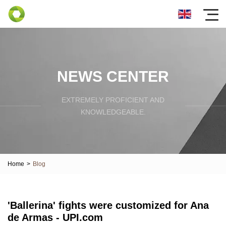
NEWS CENTER
EXTREMELY PROFICIENT AND
KNOWLEDGEABLE.
Home
>
Blog
'Ballerina' fights were customized for Ana
de Armas - UPI.com