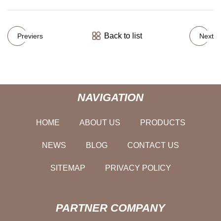
Back to list
Previers
Next
NAVIGATION
HOME
ABOUT US
PRODUCTS
NEWS
BLOG
CONTACT US
SITEMAP
PRIVACY POLICY
PARTNER COMPANY