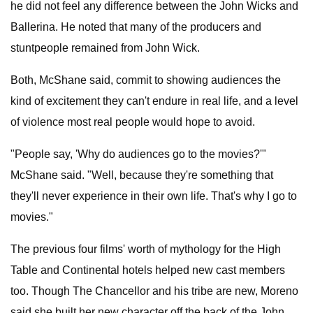
he did not feel any difference between the John Wicks and
Ballerina. He noted that many of the producers and
stuntpeople remained from John Wick.
Both, McShane said, commit to showing audiences the
kind of excitement they can't endure in real life, and a level
of violence most real people would hope to avoid.
"People say, 'Why do audiences go to the movies?'"
McShane said. "Well, because they're something that
they'll never experience in their own life. That's why I go to
movies."
The previous four films' worth of mythology for the High
Table and Continental hotels helped new cast members
too. Though The Chancellor and his tribe are new, Moreno
said she built her new character off the back of the John