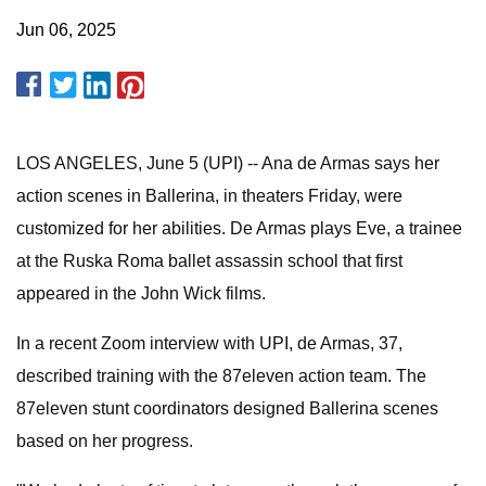
Jun 06, 2025
LOS ANGELES, June 5 (UPI) -- Ana de Armas says her
action scenes in Ballerina, in theaters Friday, were
customized for her abilities. De Armas plays Eve, a trainee
at the Ruska Roma ballet assassin school that first
appeared in the John Wick films.
In a recent Zoom interview with UPI, de Armas, 37,
described training with the 87eleven action team. The
87eleven stunt coordinators designed Ballerina scenes
based on her progress.