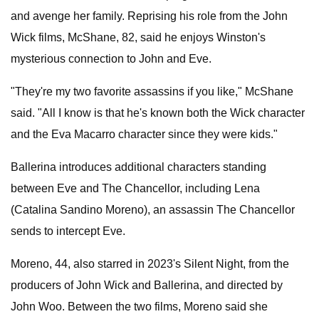
and avenge her family. Reprising his role from the John
Wick films, McShane, 82, said he enjoys Winston's
mysterious connection to John and Eve.
"They're my two favorite assassins if you like," McShane
said. "All I know is that he's known both the Wick character
and the Eva Macarro character since they were kids."
Ballerina introduces additional characters standing
between Eve and The Chancellor, including Lena
(Catalina Sandino Moreno), an assassin The Chancellor
sends to intercept Eve.
Moreno, 44, also starred in 2023's Silent Night, from the
producers of John Wick and Ballerina, and directed by
John Woo. Between the two films, Moreno said she