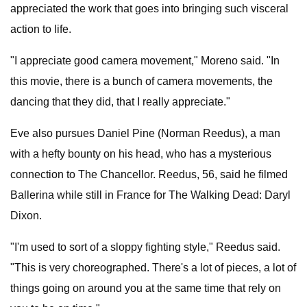
appreciated the work that goes into bringing such visceral
action to life.
"I appreciate good camera movement," Moreno said. "In
this movie, there is a bunch of camera movements, the
dancing that they did, that I really appreciate."
Eve also pursues Daniel Pine (Norman Reedus), a man
with a hefty bounty on his head, who has a mysterious
connection to The Chancellor. Reedus, 56, said he filmed
Ballerina while still in France for The Walking Dead: Daryl
Dixon.
"I'm used to sort of a sloppy fighting style," Reedus said.
"This is very choreographed. There's a lot of pieces, a lot of
things going on around you at the same time that rely on