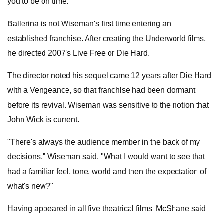
you to be on time."
Ballerina is not Wiseman's first time entering an
established franchise. After creating the Underworld films,
he directed 2007's Live Free or Die Hard.
The director noted his sequel came 12 years after Die Hard
with a Vengeance, so that franchise had been dormant
before its revival. Wiseman was sensitive to the notion that
John Wick is current.
"There's always the audience member in the back of my
decisions," Wiseman said. "What I would want to see that
had a familiar feel, tone, world and then the expectation of
what's new?"
Having appeared in all five theatrical films, McShane said