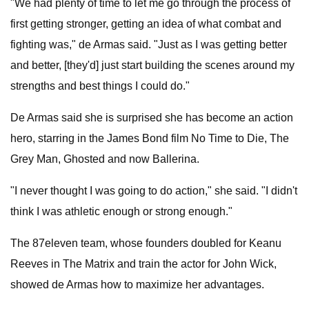
"We had plenty of time to let me go through the process of
first getting stronger, getting an idea of what combat and
fighting was," de Armas said. "Just as I was getting better
and better, [they'd] just start building the scenes around my
strengths and best things I could do."
De Armas said she is surprised she has become an action
hero, starring in the James Bond film No Time to Die, The
Grey Man, Ghosted and now Ballerina.
"I never thought I was going to do action," she said. "I didn't
think I was athletic enough or strong enough."
The 87eleven team, whose founders doubled for Keanu
Reeves in The Matrix and train the actor for John Wick,
showed de Armas how to maximize her advantages.