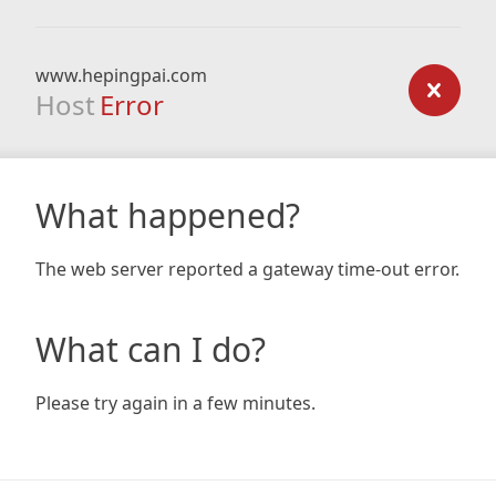
www.hepingpai.com
Host
Error
What happened?
The web server reported a gateway time-out error.
What can I do?
Please try again in a few minutes.