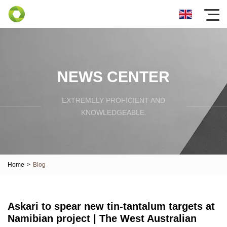
NEWS CENTER
EXTREMELY PROFICIENT AND
KNOWLEDGEABLE.
Home
>
Blog
Askari to spear new tin-tantalum targets at
Namibian project | The West Australian