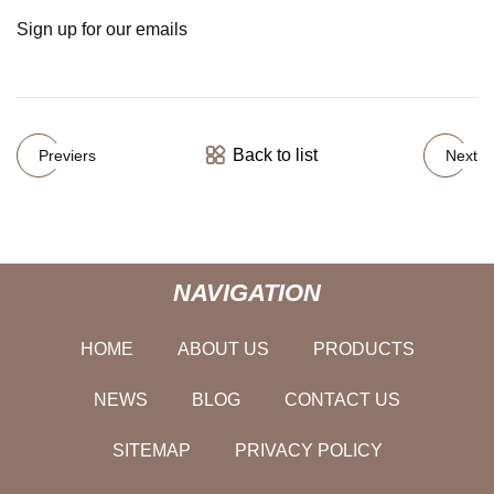
Sign up for our emails
Back to list
Previers
Next
NAVIGATION
HOME
ABOUT US
PRODUCTS
NEWS
BLOG
CONTACT US
SITEMAP
PRIVACY POLICY