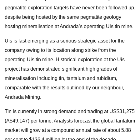
pegmatite exploration targets have never been followed up,
despite being hosted by the same pegmatite geology
hosting mineralisation at Andrada’s operating Uis tin mine.
Uis is fast emerging as a serious strategic asset for the
company owing to its location along strike from the
operating Uis tin mine. Historical exploration at the Uis
project has demonstrated significant high grades of
mineralisation including tin, tantalum and rubidium,
comparable with the results outlined by our neighbour,
Andrada Mining.
Tin is currently in strong demand and trading at US$31,275
(A$49,147) per tonne. Analysts forecast the global tantalum
market will grow at a compound annual rate of about 5.88
per cent to $126.4 million by the end of the decade.