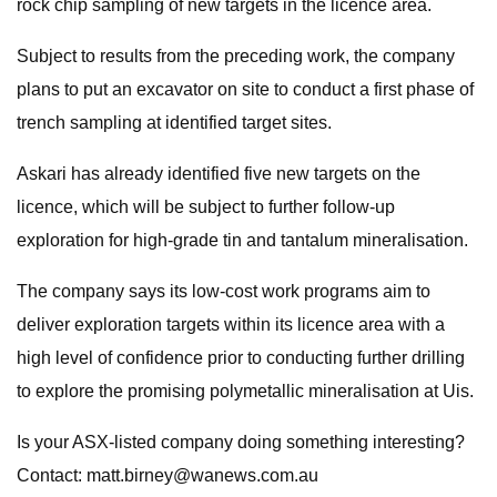
rock chip sampling of new targets in the licence area.
Subject to results from the preceding work, the company
plans to put an excavator on site to conduct a first phase of
trench sampling at identified target sites.
Askari has already identified five new targets on the
licence, which will be subject to further follow-up
exploration for high-grade tin and tantalum mineralisation.
The company says its low-cost work programs aim to
deliver exploration targets within its licence area with a
high level of confidence prior to conducting further drilling
to explore the promising polymetallic mineralisation at Uis.
Is your ASX-listed company doing something interesting?
Contact:
matt.birney@wanews.com.au