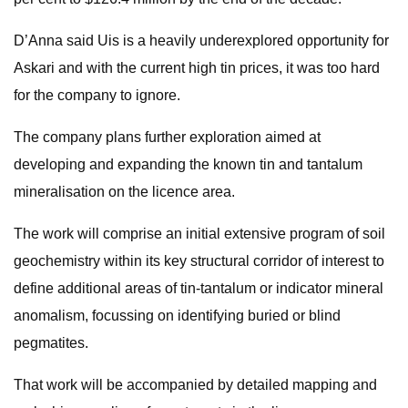
D’Anna said Uis is a heavily underexplored opportunity for
Askari and with the current high tin prices, it was too hard
for the company to ignore.
The company plans further exploration aimed at
developing and expanding the known tin and tantalum
mineralisation on the licence area.
The work will comprise an initial extensive program of soil
geochemistry within its key structural corridor of interest to
define additional areas of tin-tantalum or indicator mineral
anomalism, focussing on identifying buried or blind
pegmatites.
That work will be accompanied by detailed mapping and