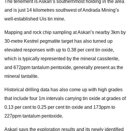
The tenement is Askari’s southernmost holding in the area
and is just 14 kilometres southwest of Andrada Mining’s
well-established Uis tin mine.
Mapping and rock chip sampling at Askari’s nearby 3km by
30-metre Kestrel pegmatite target has also turned up
elevated responses with up to 0.38 per cent tin oxide,
which is typically represented by the mineral cassiterite,
and 672ppm tantalum pentoxide, generally present as the
mineral tantalite.
Historical drilling data has also come up with high grades
that include four 1m intervals carrying tin oxide at grades of
0.13 per cent to 0.25 per cent tin oxide and 173ppm to
227ppm tantalum pentoxide.
Askari says the exploration results and its newly identified