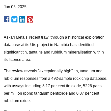
Jun 05, 2025
Askari Metals’ recent trawl through a historical exploration
database at its Uis project in Namibia has identified
significant tin, tantalite and rubidium mineralisation within
its licence area.
The review reveals “exceptionally high” tin, tantalum and
rubidium responses from a 492-sample rock chip database,
with assays including 3.17 per cent tin oxide, 5226 parts
per million (ppm) tantalum pentoxide and 0.87 per cent
rubidium oxide.