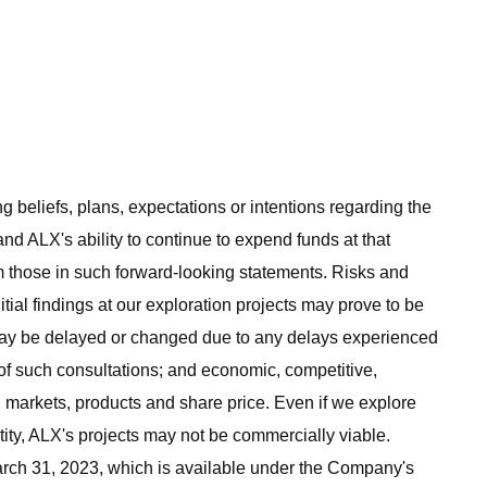
 beliefs, plans, expectations or intentions regarding the
nd ALX's ability to continue to expend funds at that
rom those in such forward-looking statements. Risks and
itial findings at our exploration projects may prove to be
 may be delayed or changed due to any delays experienced
 of such consultations; and economic, competitive,
 markets, products and share price. Even if we explore
tity, ALX's projects may not be commercially viable.
rch 31, 2023, which is available under the Company's