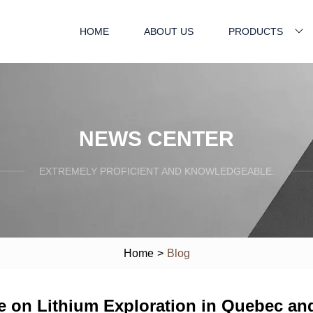
HOME
ABOUT US
PRODUCTS
NEWS CENTER
EXTREMELY PROFICIENT AND KNOWLEDGEABLE.
Home
>
Blog
 on Lithium Exploration in Quebec an