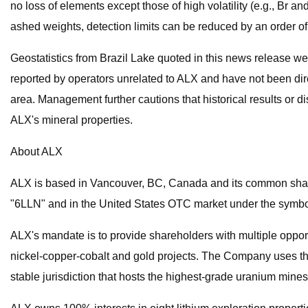
no loss of elements except those of high volatility (e.g., Br 
ashed weights, detection limits can be reduced by an order o
Geostatistics from Brazil Lake quoted in this news release we
reported by operators unrelated to ALX and have not been direc
area. Management further cautions that historical results or d
ALX's mineral properties.
About ALX
ALX is based in Vancouver, BC, Canada and its common shar
"6LLN" and in the United States OTC market under the symb
ALX's mandate is to provide shareholders with multiple opportu
nickel-copper-cobalt and gold projects. The Company uses the
stable jurisdiction that hosts the highest-grade uranium mines