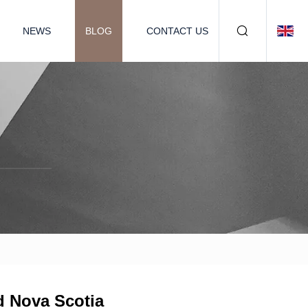
NEWS
BLOG
CONTACT US
d Nova Scotia