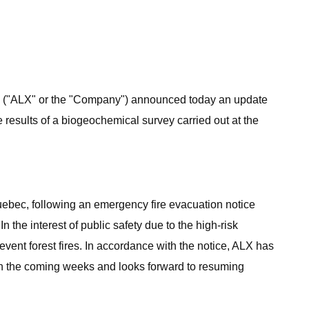
) ("ALX" or the "Company") announced today an update
e results of a biogeochemical survey carried out at the
ebec, following an emergency fire evacuation notice
 the interest of public safety due to the high-risk
vent forest fires. In accordance with the notice, ALX has
 in the coming weeks and looks forward to resuming