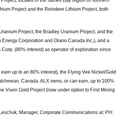
Project, located in the James Bay region of northern
hium Project and the Reindeer Lithium Project, both
ranium Project, the Bradley Uranium Project, and the
um Energy Corporation and Orano Canada Inc.), and a
Corp. (80% interest) as operator of exploration since
 earn up to an 80% interest), the Flying Vee Nickel/Gold
askatchewan, Canada. ALX owns, or can earn, up to 100%
the Vixen Gold Project (now under option to First Mining
r Leschuk, Manager, Corporate Communications at: PH: