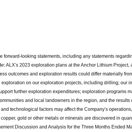
e forward-looking statements, including any statements regarding
e: ALX's 2023 exploration plans at the Anchor Lithium Project, a
iness outcomes and exploration results could differ materially f
exploration on our exploration projects, including drilling; our in
support further exploration expenditures; exploration programs
communities and local landowners in the region, and the results
l and technological factors may affect the Company's operations,
, copper, gold or other metals or minerals are discovered in quan
agement Discussion and Analysis for the Three Months Ended Ma