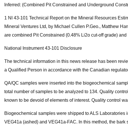
Inferred: (Combined Pit Constrained and Underground Constr
1 NI 43-101 Technical Report on the Mineral Resources Estim
Mineral Ventures Ltd, by Michael Cullen P.Geo., Matthew Har
are combined Pit Constrained (0.48% Li2o cut-off grade) and
National Instrument 43-101 Disclosure
The technical information in this news release has been rev
a Qualified Person in accordance with the Canadian regulator
QA/QC samples were inserted into the biogeochemical sample s
total number of samples to be analyzed to 134. Quality contro
known to be devoid of elements of interest. Quality control wa
Biogeochemical samples were shipped to ALS Laboratories 
VEG41a (ashed) and VEG41a-FAC. In this method, the bark sampl