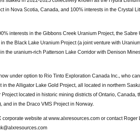
es staked in 2022-2023 collectively known as the Hydra Lithium 
t in Nova Scotia, Canada, and 100% interests in the Crystal Lit
% interests in the Gibbons Creek Uranium Project, the Sabre U
in the Black Lake Uranium Project (a joint venture with Urani
in the uranium-rich Patterson Lake Corridor with Denison Mines 
(now under option to Rio Tinto Exploration Canada Inc., who can
t in the Alligator Lake Gold Project, all located in northern S
Project located in historic mining districts of Ontario, Canada, 
), and in the Draco VMS Project in Norway.
LX corporate website at www.alxresources.com or contact Roge
uk@alxresources.com