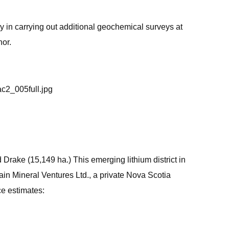
 in carrying out additional geochemical surveys at
hor.
ac2_005full.jpg
Drake (15,149 ha.) This emerging lithium district in
ain Mineral Ventures Ltd., a private Nova Scotia
ce estimates: