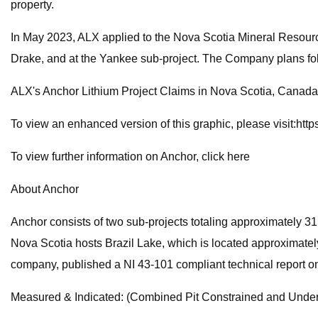
property.
In May 2023, ALX applied to the Nova Scotia Mineral Resourc
Drake, and at the Yankee sub-project. The Company plans follo
ALX's Anchor Lithium Project Claims in Nova Scotia, Canada
To view an enhanced version of this graphic, please visit:h
To view further information on Anchor, click here
About Anchor
Anchor consists of two sub-projects totaling approximately 3
Nova Scotia hosts Brazil Lake, which is located approximatel
company, published a NI 43-101 compliant technical report on 
Measured & Indicated: (Combined Pit Constrained and Under