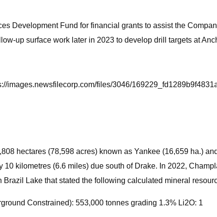
es Development Fund for financial grants to assist the Company
w-up surface work later in 2023 to develop drill targets at Anc
ttps://images.newsfilecorp.com/files/3046/169229_fd1289b9f4831
1,808 hectares (78,598 acres) known as Yankee (16,659 ha.) and 
y 10 kilometres (6.6 miles) due south of Drake. In 2022, Champl
Brazil Lake that stated the following calculated mineral resour
ground Constrained): 553,000 tonnes grading 1.3% Li2O: 1