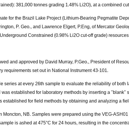
ained): 381,000 tonnes grading 1.48% Li2O), at a combined cut
ate for the Brazil Lake Project (Lithium-Bearing Pegmatite De
rington, P. Geo., and Lawrence Elgert, P.Eng, of Mercator Geol
 Underground Constrained (0.98% Li2O cut-off grade) resources
iewed and approved by David Murray, P.Geo., President of Resou
y requirements set out in National Instrument 43-101.
eries at every 26th sample to evaluate the reliability of both 
l was established for laboratory methods by inserting a "blank"
s established for field methods by obtaining and analyzing a fiel
in Moncton, NB. Samples were prepared using the VEG-ASH01 m
e is ashed at 475°C for 24 hours, resulting in the concentration