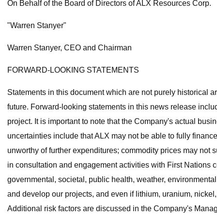
On Behalf of the Board of Directors of ALX Resources Corp.
"Warren Stanyer"
Warren Stanyer, CEO and Chairman
FORWARD-LOOKING STATEMENTS
Statements in this document which are not purely historical ar
future. Forward-looking statements in this news release includ
project. It is important to note that the Company's actual bus
uncertainties include that ALX may not be able to fully finance 
unworthy of further expenditures; commodity prices may not 
in consultation and engagement activities with First Nations 
governmental, societal, public health, weather, environmenta
and develop our projects, and even if lithium, uranium, nickel
Additional risk factors are discussed in the Company's Man