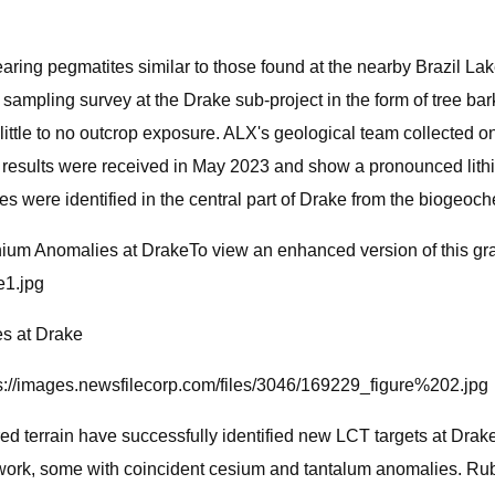
aring pegmatites similar to those found at the nearby Brazil Lak
 sampling survey at the Drake sub-project in the form of tree b
little to no outcrop exposure. ALX's geological team collected 
ical results were received in May 2023 and show a pronounced li
s were identified in the central part of Drake from the biogeoc
ium Anomalies at DrakeTo view an enhanced version of this gr
e1.jpg
s at Drake
tps://images.newsfilecorp.com/files/3046/169229_figure%202.jpg
 terrain have successfully identified new LCT targets at Drake
r work, some with coincident cesium and tantalum anomalies. R