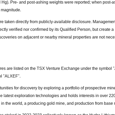
and Hg). Pre- and post-ashing weights were reported; when post-a
f magnitude.
re taken directly from publicly-available disclosure. Management
tly verified nor confirmed by its Qualified Person, but create a 
iscoveries on adjacent or nearby mineral properties are not neces
es are listed on the TSX Venture Exchange under the symbol "
ol "ALXEF".
nities for discovery by exploring a portfolio of prospective min
 latest exploration technologies and holds interests in over 2
 in the world, a producing gold mine, and production from base m