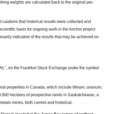
shing weights are calculated back to the original pre-
 cautions that historical results were collected and
scientific basis for ongoing work in the Anchor project
sarily indicative of the results that may be achieved on
AL", on the Frankfurt Stock Exchange under the symbol
eral properties in Canada, which include lithium, uranium,
20,000 hectares of prospective lands in Saskatchewan, a
etals mines, both current and historical.