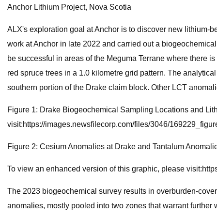
Anchor Lithium Project, Nova Scotia
ALX's exploration goal at Anchor is to discover new lithium-be
work at Anchor in late 2022 and carried out a biogeochemical
be successful in areas of the Meguma Terrane where there is 
red spruce trees in a 1.0 kilometre grid pattern. The analyt
southern portion of the Drake claim block. Other LCT anomalie
Figure 1: Drake Biogeochemical Sampling Locations and Lith
visit:https://images.newsfilecorp.com/files/3046/169229_figur
Figure 2: Cesium Anomalies at Drake and Tantalum Anomalie
To view an enhanced version of this graphic, please visit:ht
The 2023 biogeochemical survey results in overburden-covered
anomalies, mostly pooled into two zones that warrant furthe