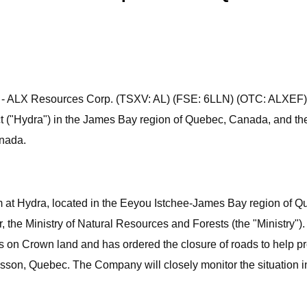
23) - ALX Resources Corp. (TSXV: AL) (FSE: 6LLN) (OTC: ALXEF
ject ("Hydra") in the James Bay region of Quebec, Canada, and th
anada.
at Hydra, located in the Eeyou Istchee-James Bay region of Qu
 the Ministry of Natural Resources and Forests (the "Ministry"). In
s on Crown land and has ordered the closure of roads to help pre
adisson, Quebec. The Company will closely monitor the situation