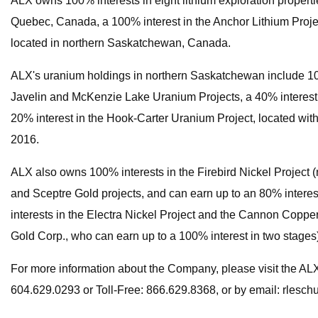
ALX owns 100% interests in eight lithium exploration properti
Quebec, Canada, a 100% interest in the Anchor Lithium Projec
located in northern Saskatchewan, Canada.
ALX's uranium holdings in northern Saskatchewan include 100
Javelin and McKenzie Lake Uranium Projects, a 40% interest 
20% interest in the Hook-Carter Uranium Project, located with
2016.
ALX also owns 100% interests in the Firebird Nickel Project 
and Sceptre Gold projects, and can earn up to an 80% interes
interests in the Electra Nickel Project and the Cannon Copper 
Gold Corp., who can earn up to a 100% interest in two stages
For more information about the Company, please visit the A
604.629.0293 or Toll-Free: 866.629.8368, or by email:
rlesch