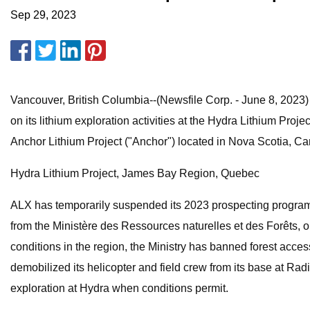
Sep 29, 2023
Vancouver, British Columbia--(Newsfile Corp. - June 8, 20
on its lithium exploration activities at the Hydra Lithium Pro
Anchor Lithium Project ("Anchor") located in Nova Scotia, C
Hydra Lithium Project, James Bay Region, Quebec
ALX has temporarily suspended its 2023 prospecting program 
from the Ministère des Ressources naturelles et des Forêts, or,
conditions in the region, the Ministry has banned forest acces
demobilized its helicopter and field crew from its base at R
exploration at Hydra when conditions permit.