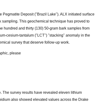
e Pegmatite Deposit ("Brazil Lake"). ALX initiated surface
ark sampling. This geochemical technique has proved to
one hundred and thirty (130) 50-gram bark samples from
thium-cesium-tantalum ("LCT") "stacking" anomaly in the
hemical survey that deserve follow-up work.
aphic, please
. The survey results have revealed eleven lithium
ubidium also showed elevated values across the Drake