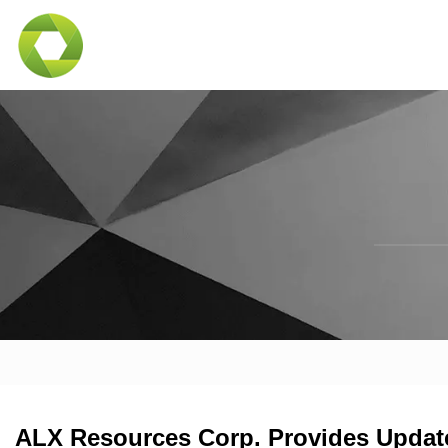
ALX Resources Corp. Provides Update