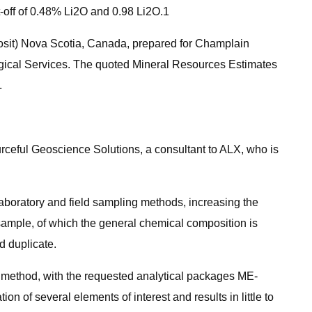
-off of 0.48% Li2O and 0.98 Li2O.1
posit) Nova Scotia, Canada, prepared for Champlain
ogical Services. The quoted Mineral Resources Estimates
.
rceful Geoscience Solutions, a consultant to ALX, who is
laboratory and field sampling methods, increasing the
 sample, of which the general chemical composition is
d duplicate.
ethod, with the requested analytical packages ME-
 of several elements of interest and results in little to