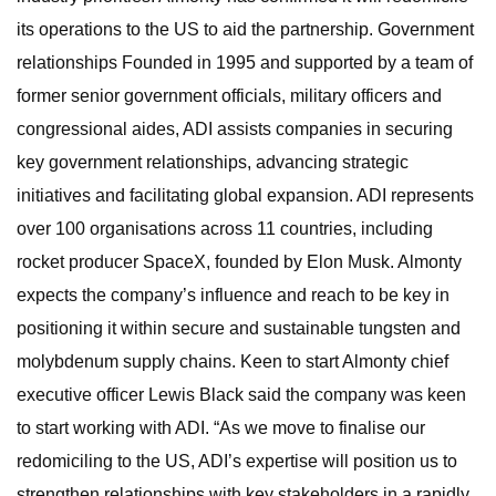
its operations to the US to aid the partnership. Government
relationships Founded in 1995 and supported by a team of
former senior government officials, military officers and
congressional aides, ADI assists companies in securing
key government relationships, advancing strategic
initiatives and facilitating global expansion. ADI represents
over 100 organisations across 11 countries, including
rocket producer SpaceX, founded by Elon Musk. Almonty
expects the company’s influence and reach to be key in
positioning it within secure and sustainable tungsten and
molybdenum supply chains. Keen to start Almonty chief
executive officer Lewis Black said the company was keen
to start working with ADI. “As we move to finalise our
redomiciling to the US, ADI’s expertise will position us to
strengthen relationships with key stakeholders in a rapidly