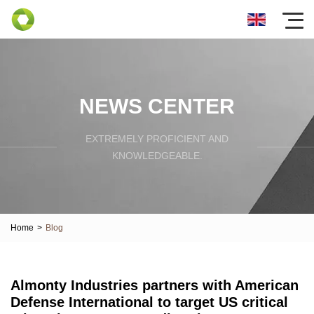
NEWS CENTER
EXTREMELY PROFICIENT AND
KNOWLEDGEABLE.
Home
>
Blog
Almonty Industries partners with American
Defense International to target US critical