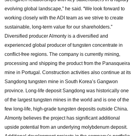
evolving global landscape,” he said. “We look forward to
working closely with the ADI team as we strive to create
sustainable, long-term value for our shareholders.”
Diversified producer Almonty is a diversified and
experienced global producer of tungsten concentrate in
conflict-free regions. The company is currently mining,
processing and shipping the product from the Panasqueira
mine in Portugal. Construction activities also continue at its
Sangdong tungsten mine in South Korea’s Gangwon
province. Long-life deposit Sangdong was historically one
of the largest tungsten mines in the world and is one of the
few long-life, high-grade tungsten deposits outside China.
Almonty believes the project has significant additional
upside potential from an underlying molybdenum deposit.