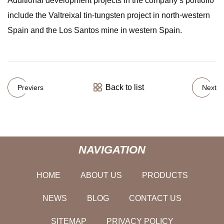
Additional development projects in the company’s portfolio
include the Valtreixal tin-tungsten project in north-western
Spain and the Los Santos mine in western Spain.
Back to list
Previers
Next
NAVIGATION
HOME
ABOUT US
PRODUCTS
NEWS
BLOG
CONTACT US
SITEMAP
PRIVACY POLICY