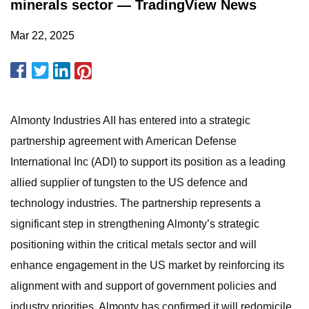
minerals sector — TradingView News
Mar 22, 2025
Almonty Industries AII has entered into a strategic
partnership agreement with American Defense
International Inc (ADI) to support its position as a leading
allied supplier of tungsten to the US defence and
technology industries. The partnership represents a
significant step in strengthening Almonty’s strategic
positioning within the critical metals sector and will
enhance engagement in the US market by reinforcing its
alignment with and support of government policies and
industry priorities. Almonty has confirmed it will redomicile