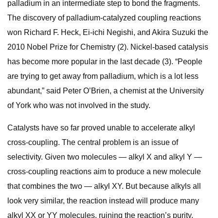
palladium in an intermediate step to bond the fragments.
The discovery of palladium-catalyzed coupling reactions
won Richard F. Heck, Ei-ichi Negishi, and Akira Suzuki the
2010 Nobel Prize for Chemistry (2). Nickel-based catalysis
has become more popular in the last decade (3). “People
are trying to get away from palladium, which is a lot less
abundant,” said Peter O’Brien, a chemist at the University
of York who was not involved in the study.
Catalysts have so far proved unable to accelerate alkyl
cross-coupling. The central problem is an issue of
selectivity. Given two molecules — alkyl X and alkyl Y —
cross-coupling reactions aim to produce a new molecule
that combines the two — alkyl XY. But because alkyls all
look very similar, the reaction instead will produce many
alkyl XX or YY molecules, ruining the reaction’s purity.