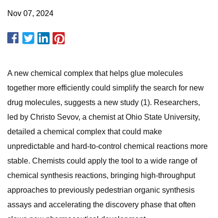
Nov 07, 2024
A new chemical complex that helps glue molecules
together more efficiently could simplify the search for new
drug molecules, suggests a new study (1). Researchers,
led by Christo Sevov, a chemist at Ohio State University,
detailed a chemical complex that could make
unpredictable and hard-to-control chemical reactions more
stable. Chemists could apply the tool to a wide range of
chemical synthesis reactions, bringing high-throughput
approaches to previously pedestrian organic synthesis
assays and accelerating the discovery phase that often