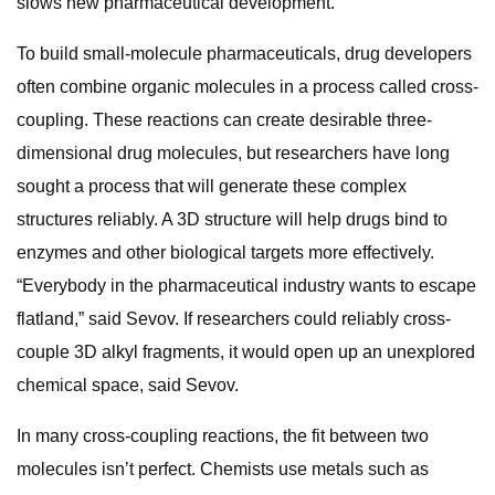
slows new pharmaceutical development.
To build small-molecule pharmaceuticals, drug developers
often combine organic molecules in a process called cross-
coupling. These reactions can create desirable three-
dimensional drug molecules, but researchers have long
sought a process that will generate these complex
structures reliably. A 3D structure will help drugs bind to
enzymes and other biological targets more effectively.
“Everybody in the pharmaceutical industry wants to escape
flatland,” said Sevov. If researchers could reliably cross-
couple 3D alkyl fragments, it would open up an unexplored
chemical space, said Sevov.
In many cross-coupling reactions, the fit between two
molecules isn’t perfect. Chemists use metals such as