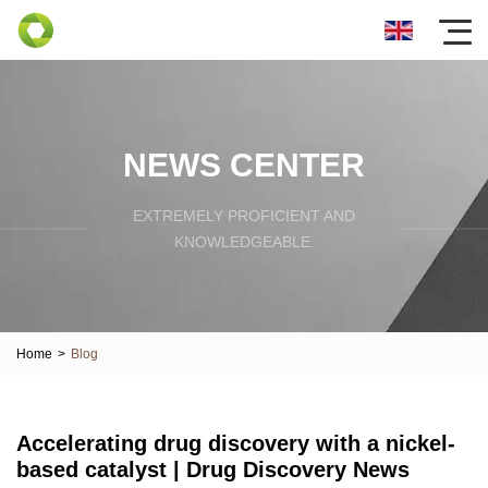
NEWS CENTER
EXTREMELY PROFICIENT AND
KNOWLEDGEABLE.
Home
>
Blog
Accelerating drug discovery with a nickel-
based catalyst | Drug Discovery News