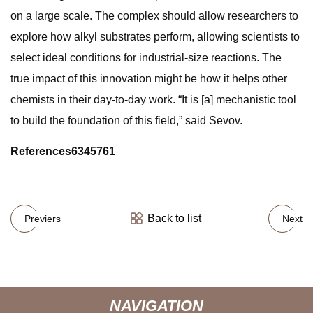
on a large scale. The complex should allow researchers to
explore how alkyl substrates perform, allowing scientists to
select ideal conditions for industrial-size reactions. The
true impact of this innovation might be how it helps other
chemists in their day-to-day work. “It is [a] mechanistic tool
to build the foundation of this field,” said Sevov.
References
634
576
1
Back to list
Previers
Next
NAVIGATION