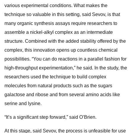
various experimental conditions. What makes the
technique so valuable in this setting, said Sevov, is that
many organic synthesis assays require researchers to
assemble a nickel-alkyl complex as an intermediate
structure. Combined with the added stability offered by the
complex, this innovation opens up countless chemical
possibilities. “You can do reactions in a parallel fashion for
high-throughput experimentation,” he said. In the study, the
researchers used the technique to build complex
molecules from natural products such as the sugars
galactose and ribose and from several amino acids like
serine and lysine.
“It’s a significant step forward,” said O’Brien.
At this stage, said Sevov, the process is unfeasible for use