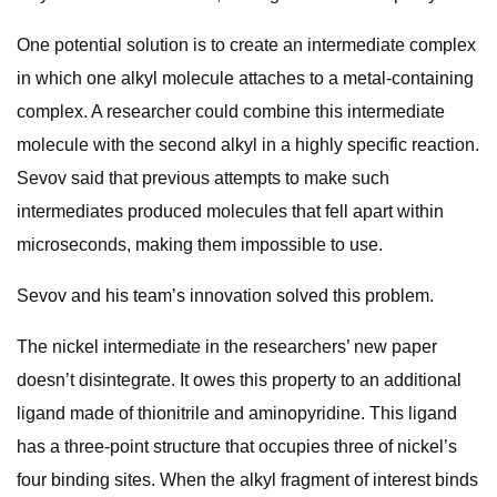
One potential solution is to create an intermediate complex
in which one alkyl molecule attaches to a metal-containing
complex. A researcher could combine this intermediate
molecule with the second alkyl in a highly specific reaction.
Sevov said that previous attempts to make such
intermediates produced molecules that fell apart within
microseconds, making them impossible to use.
Sevov and his team’s innovation solved this problem.
The nickel intermediate in the researchers’ new paper
doesn’t disintegrate. It owes this property to an additional
ligand made of thionitrile and aminopyridine. This ligand
has a three-point structure that occupies three of nickel’s
four binding sites. When the alkyl fragment of interest binds