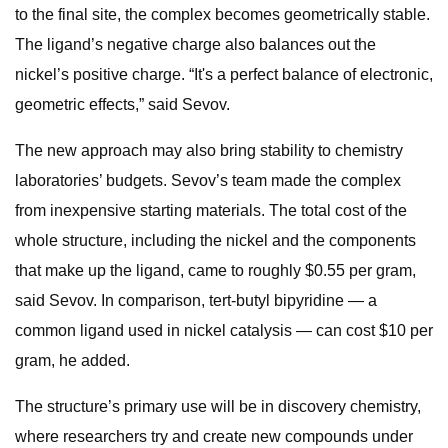
to the final site, the complex becomes geometrically stable.
The ligand’s negative charge also balances out the
nickel’s positive charge. “It's a perfect balance of electronic,
geometric effects,” said Sevov.
The new approach may also bring stability to chemistry
laboratories’ budgets. Sevov’s team made the complex
from inexpensive starting materials. The total cost of the
whole structure, including the nickel and the components
that make up the ligand, came to roughly $0.55 per gram,
said Sevov. In comparison, tert-butyl bipyridine — a
common ligand used in nickel catalysis — can cost $10 per
gram, he added.
The structure’s primary use will be in discovery chemistry,
where researchers try and create new compounds under