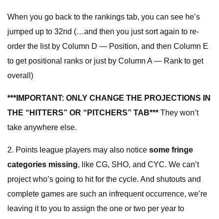
When you go back to the rankings tab, you can see he’s
jumped up to 32nd (…and then you just sort again to re-
order the list by Column D — Position, and then Column E
to get positional ranks or just by Column A — Rank to get
overall)
***IMPORTANT: ONLY CHANGE THE PROJECTIONS IN
THE “HITTERS” OR “PITCHERS” TAB***
They won’t
take anywhere else.
2. Points league players may also notice
some fringe
categories missing
, like CG, SHO, and CYC. We can’t
project who’s going to hit for the cycle. And shutouts and
complete games are such an infrequent occurrence, we’re
leaving it to you to assign the one or two per year to