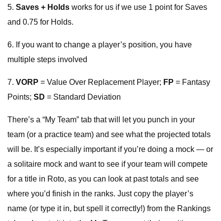
5.
Saves + Holds
works for us if we use 1 point for Saves
and 0.75 for Holds.
6. If you want to change a player’s position, you have
multiple steps involved
7.
VORP
= Value Over Replacement Player;
FP
= Fantasy
Points;
SD
= Standard Deviation
There’s a “My Team” tab that will let you punch in your
team (or a practice team) and see what the projected totals
will be. It’s especially important if you’re doing a mock — or
a solitaire mock and want to see if your team will compete
for a title in Roto, as you can look at past totals and see
where you’d finish in the ranks. Just copy the player’s
name (or type it in, but spell it correctly!) from the Rankings