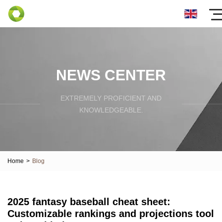
NEWS CENTER
EXTREMELY PROFICIENT AND
KNOWLEDGEABLE.
Home
>
Blog
2025 fantasy baseball cheat sheet:
Customizable rankings and projections tool