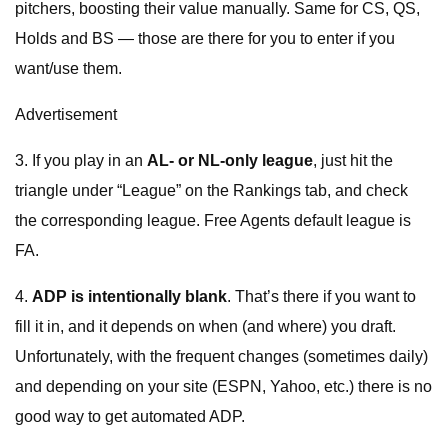
pitchers, boosting their value manually. Same for CS, QS,
Holds and BS — those are there for you to enter if you
want/use them.
Advertisement
3. If you play in an
AL- or NL-only league
, just hit the
triangle under “League” on the Rankings tab, and check
the corresponding league. Free Agents default league is
FA.
4.
ADP is intentionally blank
. That’s there if you want to
fill it in, and it depends on when (and where) you draft.
Unfortunately, with the frequent changes (sometimes daily)
and depending on your site (ESPN, Yahoo, etc.) there is no
good way to get automated ADP.