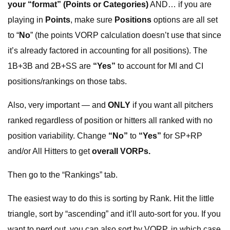
your “format”
(Points or Categories)
AND… if you are
playing in
Points
, make sure
Positions
options are all set
to “
No
” (the points VORP calculation doesn’t use that since
it’s already factored in accounting for all positions). The
1B+3B and 2B+SS are
“Yes”
to account for MI and CI
positions/rankings on those tabs.
Also, very important — and
ONLY
if you want all pitchers
ranked regardless of position or hitters all ranked with no
position variability. Change
“No”
to
“Yes”
for SP+RP
and/or All Hitters to get
overall VORPs.
Then go to the “Rankings” tab.
The easiest way to do this is sorting by Rank. Hit the little
triangle, sort by “ascending” and it’ll auto-sort for you. If you
want to nerd out, you can also sort by VORP, in which case