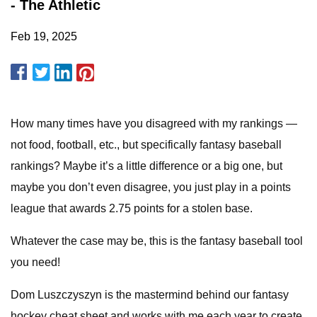
- The Athletic
Feb 19, 2025
How many times have you disagreed with my rankings —
not food, football, etc., but specifically fantasy baseball
rankings? Maybe it’s a little difference or a big one, but
maybe you don’t even disagree, you just play in a points
league that awards 2.75 points for a stolen base.
Whatever the case may be, this is the fantasy baseball tool
you need!
Dom Luszczyszyn is the mastermind behind our fantasy
hockey cheat sheet and works with me each year to create