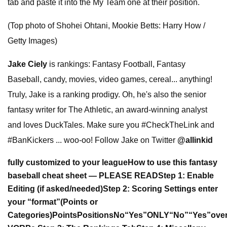
tab and paste it into the My Team one at their position.
(Top photo of Shohei Ohtani, Mookie Betts: Harry How /
Getty Images)
Jake Ciely
is rankings: Fantasy Football, Fantasy
Baseball, candy, movies, video games, cereal... anything!
Truly, Jake is a ranking prodigy. Oh, he's also the senior
fantasy writer for The Athletic, an award-winning analyst
and loves DuckTales. Make sure you #CheckTheLink and
#BanKickers ... woo-oo! Follow Jake on Twitter
@allinkid
fully customized to your league
How to use this fantasy
baseball cheat sheet — PLEASE READ
Step 1: Enable
Editing (if asked/needed)
Step 2: Scoring Settings
enter
your “format”
(Points or
Categories)
Points
Positions
No
“Yes”
ONLY
“No”
“Yes”
over