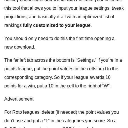
this tool that allows you to input your league settings, tweak
projections, and basically draft with an optimized list of
rankings
fully customized to your league
.
You should only need to do this the first time opening a
new download.
The far left tab across the bottom is “Settings.” If you’re in a
points league, put the point values in the cells next to the
corresponding category. So if your league awards 10
points for a win, put a 10 in the cell to the right of “W”:
Advertisement
For Roto leagues, delete (if needed) the point values you
don’t use and put a “1” in the categories you score. So a