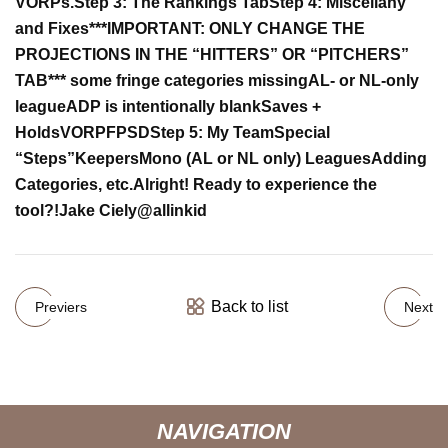
VORPs.
Step 3: The Rankings Tab
Step 4: Miscellany
and Fixes
***IMPORTANT: ONLY CHANGE THE
PROJECTIONS IN THE “HITTERS” OR “PITCHERS”
TAB***
some fringe categories missing
AL- or NL-only
league
ADP is intentionally blank
Saves +
Holds
VORP
FP
SD
Step 5: My Team
Special
“Steps”
Keepers
Mono (AL or NL only) Leagues
Adding
Categories, etc.
Alright! Ready to experience the
tool?!
Jake Ciely
@allinkid
Back to list
Previers
Next
NAVIGATION