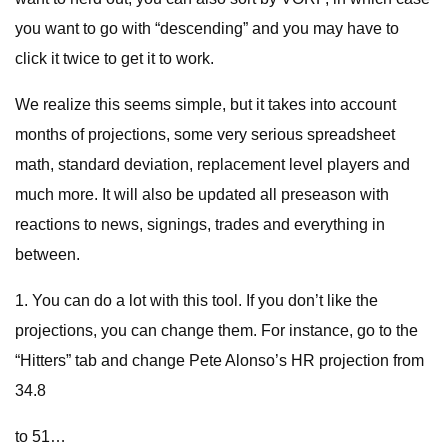
you want to go with “descending” and you may have to
click it twice to get it to work.
We realize this seems simple, but it takes into account
months of projections, some very serious spreadsheet
math, standard deviation, replacement level players and
much more. It will also be updated all preseason with
reactions to news, signings, trades and everything in
between.
1. You can do a lot with this tool. If you don’t like the
projections, you can change them. For instance, go to the
“Hitters” tab and change Pete Alonso’s HR projection from
34.8
to 51…