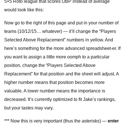
5×5 Roto league that scores OBP instead of average
would look like this:
Now go to the right of this page and put in your number of
teams (10/12/15… whatever) — it’ll change the “Players
Selected Above Replacement” numbers in yellow. And
here’s something for the more advanced spreadsheet-er. If
you want to assign a little more oomph to a particular
position, change the “Players Selected Above
Replacement” for that position and the sheet will adjust. A
higher number means that position becomes more
valuable. A lower number means the importance is
decreased. It’s currently optimized to fit Jake’s rankings,
but your tastes may vary.
*** Now this is very important (thus the asterisks) —
enter