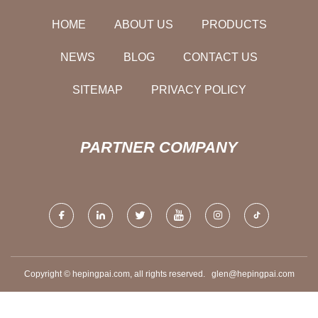
HOME
ABOUT US
PRODUCTS
NEWS
BLOG
CONTACT US
SITEMAP
PRIVACY POLICY
PARTNER COMPANY
Copyright © hepingpai.com, all rights reserved.
glen@hepingpai.com