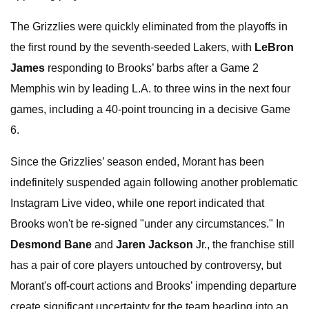
The Grizzlies were quickly eliminated from the playoffs in
the first round by the seventh-seeded Lakers, with
LeBron
James
responding to Brooks’ barbs after a Game 2
Memphis win by leading L.A. to three wins in the next four
games, including a 40-point trouncing in a decisive Game
6.
Since the Grizzlies’ season ended, Morant has been
indefinitely suspended again following another problematic
Instagram Live video, while one report indicated that
Brooks won't be re-signed "under any circumstances." In
Desmond Bane
and
Jaren Jackson
Jr., the franchise still
has a pair of core players untouched by controversy, but
Morant's off-court actions and Brooks’ impending departure
create significant uncertainty for the team heading into an