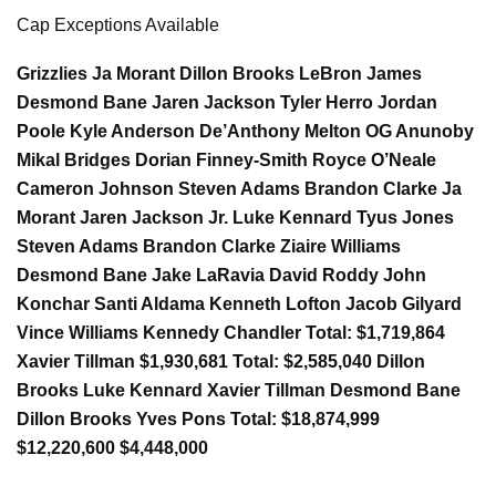
Cap Exceptions Available
Grizzlies Ja Morant Dillon Brooks LeBron James
Desmond Bane Jaren Jackson Tyler Herro Jordan
Poole Kyle Anderson De’Anthony Melton OG Anunoby
Mikal Bridges Dorian Finney-Smith Royce O’Neale
Cameron Johnson Steven Adams Brandon Clarke Ja
Morant Jaren Jackson Jr. Luke Kennard Tyus Jones
Steven Adams Brandon Clarke Ziaire Williams
Desmond Bane Jake LaRavia David Roddy John
Konchar Santi Aldama Kenneth Lofton Jacob Gilyard
Vince Williams Kennedy Chandler Total: $1,719,864
Xavier Tillman $1,930,681 Total: $2,585,040 Dillon
Brooks Luke Kennard Xavier Tillman Desmond Bane
Dillon Brooks Yves Pons Total: $18,874,999
$12,220,600 $4,448,000