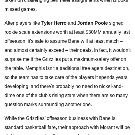
taken on challenging perimeter assignments when Brooks
missed games.
After players like
Tyler Herro
and
Jordan Poole
signed
rookie scale extensions worth at least $30MM annually last
offseason, it's safe to assume Bane will at least match –
and almost certainly exceed – their deals. In fact, it wouldn't
surprise me if the Grizzlies put a maximum-salary offer on
the table. Memphis isn't a traditional free agent destination,
so the team has to take care of the players it spends years
developing, and there's probably no need to nickel-and-
dime one of the club's rising stars when there are so many
question marks surrounding another one.
While the Grizzlies’ offseason business with Bane is
standard basketball fare, their approach with Morant will be