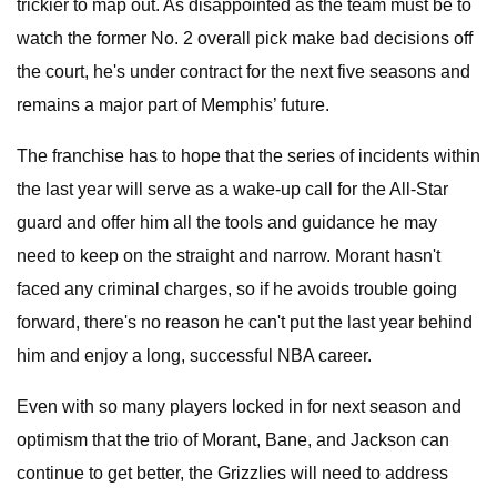
trickier to map out. As disappointed as the team must be to
watch the former No. 2 overall pick make bad decisions off
the court, he's under contract for the next five seasons and
remains a major part of Memphis’ future.
The franchise has to hope that the series of incidents within
the last year will serve as a wake-up call for the All-Star
guard and offer him all the tools and guidance he may
need to keep on the straight and narrow. Morant hasn't
faced any criminal charges, so if he avoids trouble going
forward, there's no reason he can't put the last year behind
him and enjoy a long, successful NBA career.
Even with so many players locked in for next season and
optimism that the trio of Morant, Bane, and Jackson can
continue to get better, the Grizzlies will need to address