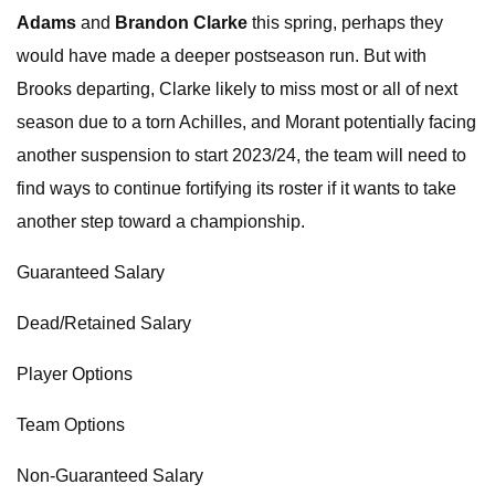
Adams
and
Brandon Clarke
this spring, perhaps they
would have made a deeper postseason run. But with
Brooks departing, Clarke likely to miss most or all of next
season due to a torn Achilles, and Morant potentially facing
another suspension to start 2023/24, the team will need to
find ways to continue fortifying its roster if it wants to take
another step toward a championship.
Guaranteed Salary
Dead/Retained Salary
Player Options
Team Options
Non-Guaranteed Salary