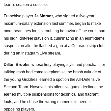
team's season a success.
Franchise player
Ja Morant
, who signed a five-year,
maximum-salary extension last summer, began to make
more headlines for his troubling behavior off the court than
his highlight-reel plays on it, culminating in an eight-game
suspension after he flashed a gun at a Colorado strip club
during an Instagram Live stream.
Dillon Brooks
, whose fiery playing style and penchant for
talking trash had come to epitomize the brash attitude of
the young Grizzlies, earned a spot on the All-Defensive
Second Team. However, his offensive game declined; he
earned multiple suspensions for technical and flagrant
fouls; and he chose the wrong moments to needle
opposing players.