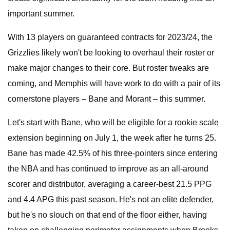
important summer.
With 13 players on guaranteed contracts for 2023/24, the
Grizzlies likely won't be looking to overhaul their roster or
make major changes to their core. But roster tweaks are
coming, and Memphis will have work to do with a pair of its
cornerstone players – Bane and Morant – this summer.
Let's start with Bane, who will be eligible for a rookie scale
extension beginning on July 1, the week after he turns 25.
Bane has made 42.5% of his three-pointers since entering
the NBA and has continued to improve as an all-around
scorer and distributor, averaging a career-best 21.5 PPG
and 4.4 APG this past season. He's not an elite defender,
but he's no slouch on that end of the floor either, having