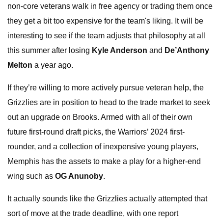
non-core veterans walk in free agency or trading them once
they get a bit too expensive for the team's liking. It will be
interesting to see if the team adjusts that philosophy at all
this summer after losing
Kyle Anderson
and
De’Anthony
Melton
a year ago.
If they’re willing to more actively pursue veteran help, the
Grizzlies are in position to head to the trade market to seek
out an upgrade on Brooks. Armed with all of their own
future first-round draft picks, the Warriors’ 2024 first-
rounder, and a collection of inexpensive young players,
Memphis has the assets to make a play for a higher-end
wing such as
OG Anunoby
.
It actually sounds like the Grizzlies actually attempted that
sort of move at the trade deadline, with one report