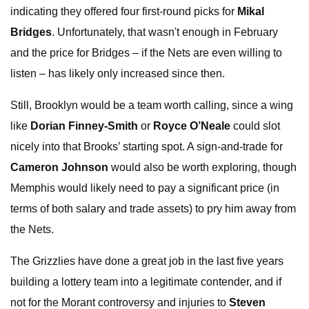
indicating they offered four first-round picks for
Mikal
Bridges
. Unfortunately, that wasn't enough in February
and the price for Bridges – if the Nets are even willing to
listen – has likely only increased since then.
Still, Brooklyn would be a team worth calling, since a wing
like
Dorian Finney-Smith
or
Royce O’Neale
could slot
nicely into that Brooks’ starting spot. A sign-and-trade for
Cameron Johnson
would also be worth exploring, though
Memphis would likely need to pay a significant price (in
terms of both salary and trade assets) to pry him away from
the Nets.
The Grizzlies have done a great job in the last five years
building a lottery team into a legitimate contender, and if
not for the Morant controversy and injuries to
Steven