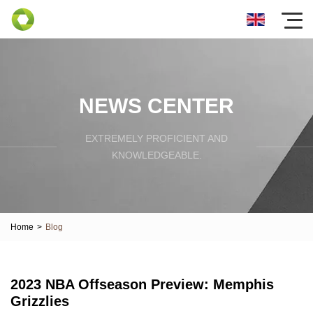
NEWS CENTER
EXTREMELY PROFICIENT AND
KNOWLEDGEABLE.
Home
>
Blog
2023 NBA Offseason Preview: Memphis
Grizzlies