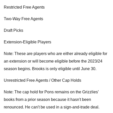
Restricted Free Agents
Two-Way Free Agents
Draft Picks
Extension-Eligible Players
Note: These are players who are either already eligible for
an extension or will become eligible before the 2023/24
season begins. Brooks is only eligible until June 30.
Unrestricted Free Agents / Other Cap Holds
Note: The cap hold for Pons remains on the Grizzlies’
books from a prior season because it hasn't been
renounced. He can't be used in a sign-and-trade deal.