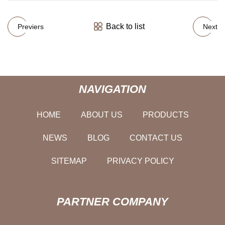
Back to list
Previers
Next
NAVIGATION
HOME
ABOUT US
PRODUCTS
NEWS
BLOG
CONTACT US
SITEMAP
PRIVACY POLICY
PARTNER COMPANY