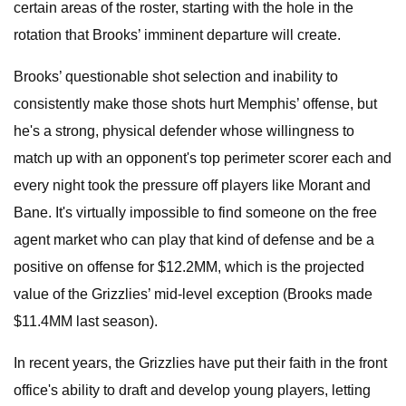
certain areas of the roster, starting with the hole in the
rotation that Brooks’ imminent departure will create.
Brooks’ questionable shot selection and inability to
consistently make those shots hurt Memphis’ offense, but
he's a strong, physical defender whose willingness to
match up with an opponent's top perimeter scorer each and
every night took the pressure off players like Morant and
Bane. It's virtually impossible to find someone on the free
agent market who can play that kind of defense and be a
positive on offense for $12.2MM, which is the projected
value of the Grizzlies’ mid-level exception (Brooks made
$11.4MM last season).
In recent years, the Grizzlies have put their faith in the front
office's ability to draft and develop young players, letting