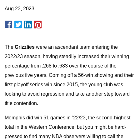
Aug 23, 2023
The
Grizzlies
were an ascendant team entering the
2022/23 season, having steadily increased their winning
percentage from .268 to .683 over the course of the
previous five years. Coming off a 56-win showing and their
first playoff series win since 2015, the young club was
looking to avoid regression and take another step toward
title contention.
Memphis did win 51 games in ’22/23, the second-highest
total in the Western Conference, but you might be hard-
pressed to find many NBA observers willing to call the